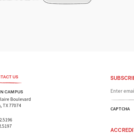
TACT US
SUBSCRI
Enter
email
ON CAMPUS
address
laire Boulevard
, TX 77074
CAPTCHA
2.5196
2.5197
ACCREDI