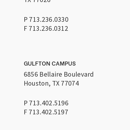
P 713.236.0330
F 713.236.0312
GULFTON CAMPUS
6856 Bellaire Boulevard
Houston, TX 77074
P 713.402.5196
F 713.402.5197