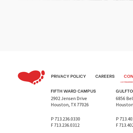
PRIVACY POLICY
CAREERS
CON
FIFTH WARD CAMPUS
GULFT
2902 Jensen Drive
6856 Bel
Houston, TX 77026
Houston
P 713.236.0330
P 713.40
F 713.236.0312
F 713.40