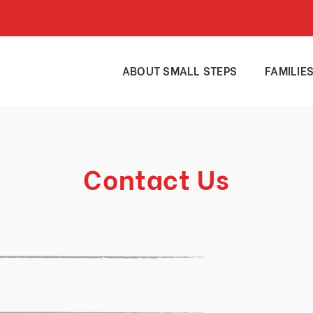
ABOUT SMALL STEPS
FAMILIE
Contact Us