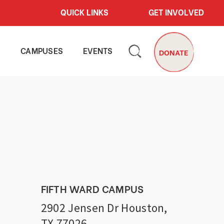
QUICK LINKS
GET INVOLVED
S
CAMPUSES
EVENTS
DONATE
FIFTH WARD CAMPUS
2902 Jensen Dr Houston,
TX 77026