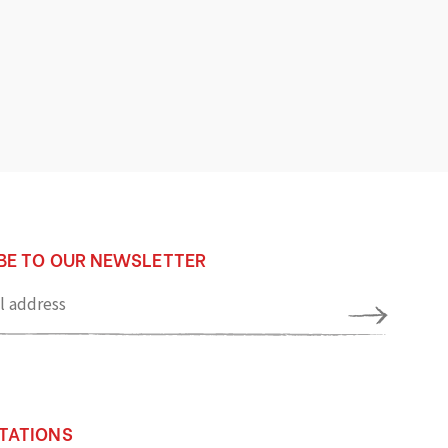
BE TO OUR NEWSLETTER
TATIONS