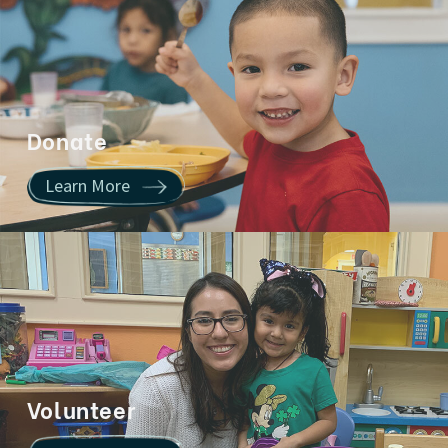
Donate
Learn More
Volunteer