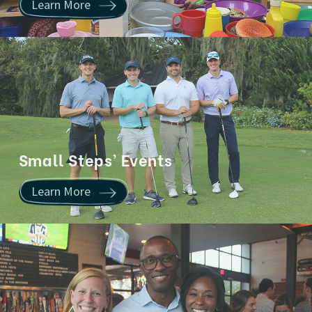
Learn More
Small Steps’ Events
Learn More