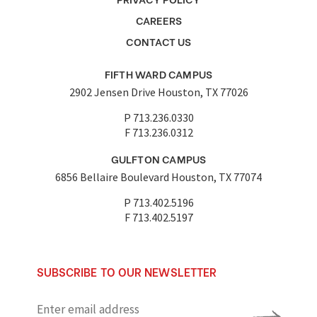
CAREERS
CONTACT US
FIFTH WARD CAMPUS
2902 Jensen Drive Houston, TX 77026
P 713.236.0330
F 713.236.0312
GULFTON CAMPUS
6856 Bellaire Boulevard Houston, TX 77074
P 713.402.5196
F 713.402.5197
SUBSCRIBE TO OUR NEWSLETTER
Enter
email