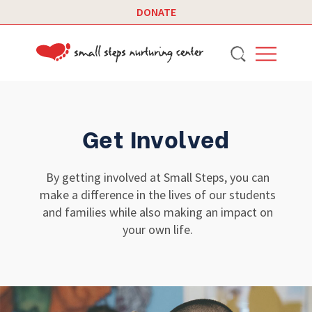
DONATE
Get Involved
By getting involved at Small Steps, you can
make a difference in the lives of our students
and families while also making an impact on
your own life.