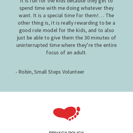
it is fun for the kids because they get to
spend time with me doing whatever they
want. It is a special time for them!… The
other thing is, it is really rewarding to be a
good role model for the kids, and to also
just be able to give them the 30 minutes of
uninterrupted time where they’re the entire
focus of an adult.
- Robin, Small Steps Volunteer
PRIVACY POLICY