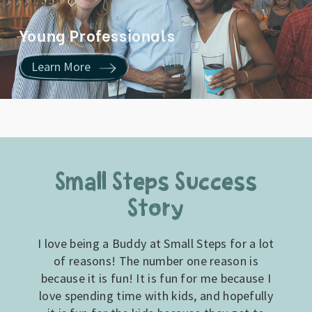
Young Professionals
Learn More
Small Steps Success
Story
I love being a Buddy at Small Steps for a lot
of reasons! The number one reason is
because it is fun! It is fun for me because I
love spending time with kids, and hopefully