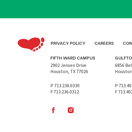
PRIVACY POLICY
CAREERS
CON
FIFTH WARD CAMPUS
GULFT
2902 Jensen Drive
6856 Bel
Houston, TX 77026
Houston
P 713.236.0330
P 713.40
F 713.236.0312
F 713.40