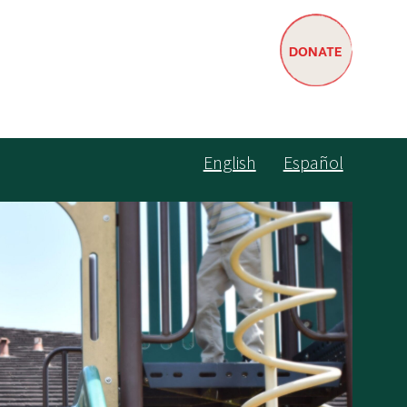
DONATE
English
Español