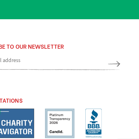
BE TO OUR NEWSLETTER
TATIONS