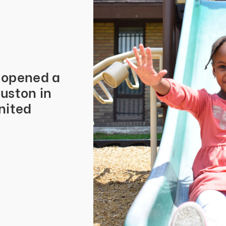
s opened a
uston in
nited