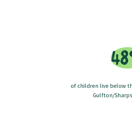
4
of children live below t
Gulfton/Sharps