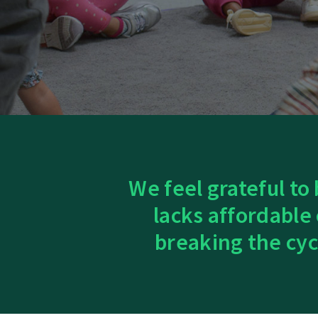
We feel grateful to
lacks affordable
breaking the cyc