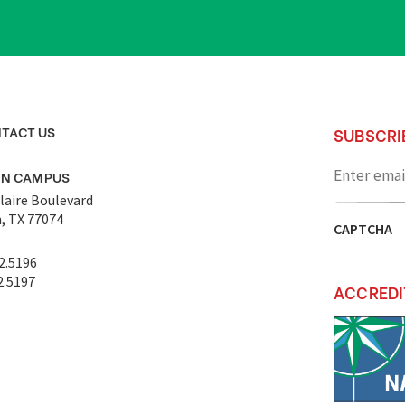
TACT US
SUBSCRI
Enter
email
ON CAMPUS
address
laire Boulevard
, TX 77074
CAPTCHA
2.5196
2.5197
ACCREDI