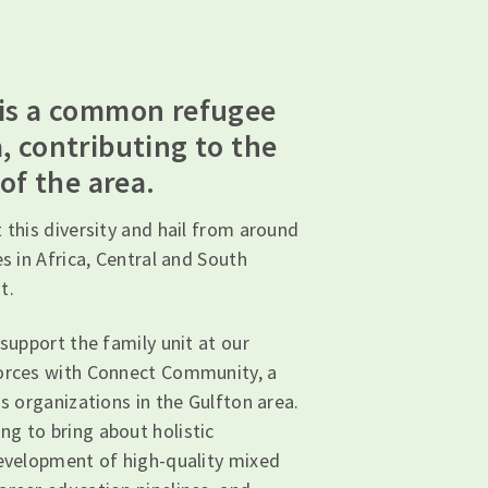
 is a common refugee
, contributing to the
 of the area.
 this diversity and hail from around
es in Africa, Central and South
t.
 support the family unit at our
forces with Connect Community, a
ss organizations in the Gulfton area.
g to bring about holistic
development of high-quality mixed