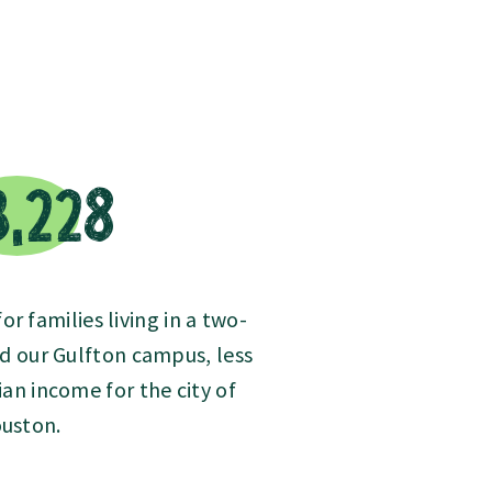
3,228
r families living in a two-
d our Gulfton campus, less
an income for the city of
uston.