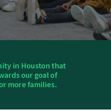
nity in Houston that
wards our goal of
or more families.