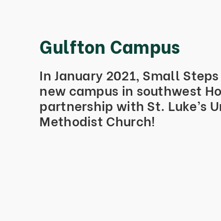
Gulfton Campus
In January 2021, Small Step
new campus in southwest Ho
partnership with St. Luke’s U
Methodist Church!