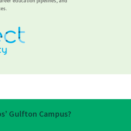
areer education pipelines, and
es.
eps’ Gulfton Campus?
.