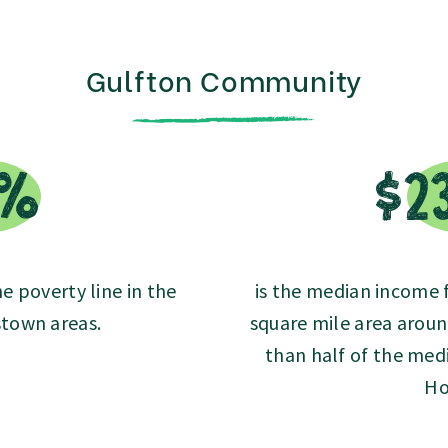
Gulfton Community
8%
$2
he poverty line in the
is the median income fo
town areas.
square mile area aroun
than half of the medi
Ho