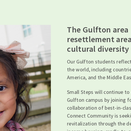
The Gulfton area
resettlement area
cultural diversity
Our Gulfton students reflect
the world, including countri
America, and the Middle Eas
Small Steps will continue to
Gulfton campus by joining 
collaboration of best-in-cla
Connect Community is seekin
revitalization through the 