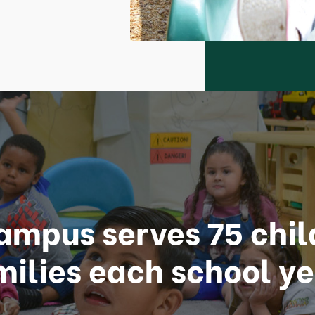
ampus serves 75 chil
milies each school ye