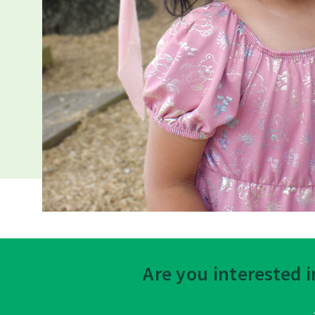
Are you interested 