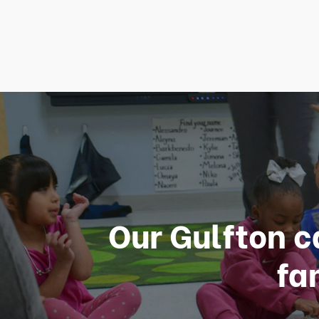
Our Gulfton c
fa