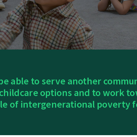
 be able to serve another commu
 childcare options and to work to
le of intergenerational poverty f