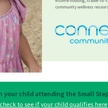
income housing, cradle-to-c
community wellness resourc
in your child attending the Small St
check to see if your child qualifies here