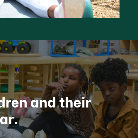
dren and their
ar.