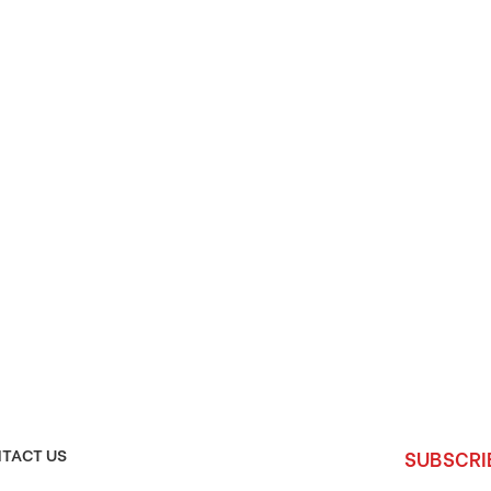
TACT US
SUBSCRI
Enter