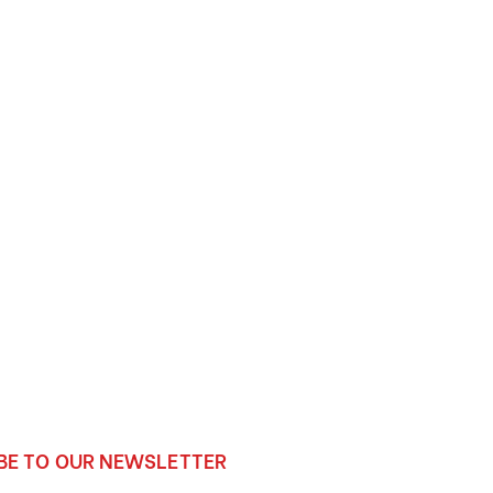
BE TO OUR NEWSLETTER