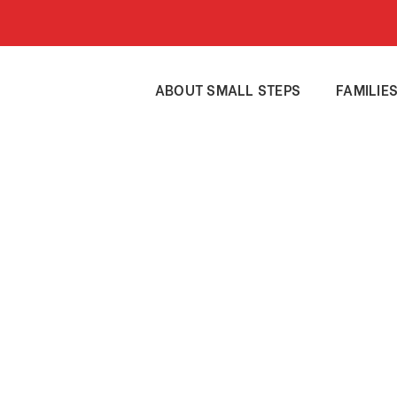
ABOUT SMALL STEPS
FAMILIE