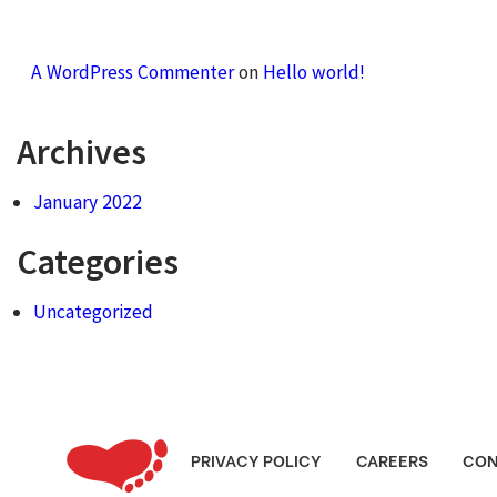
A WordPress Commenter
on
Hello world!
Archives
January 2022
Categories
Uncategorized
PRIVACY POLICY
CAREERS
CON