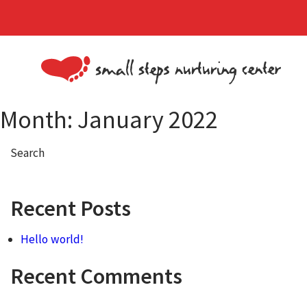
Month:
January 2022
Search
Recent Posts
Hello world!
Recent Comments