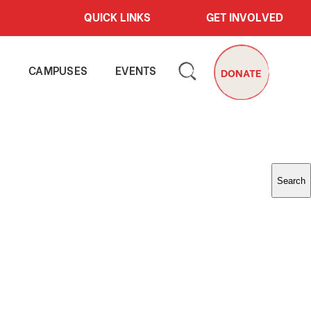
QUICK LINKS
GET INVOLVED
S
CAMPUSES
EVENTS
DONATE
Search