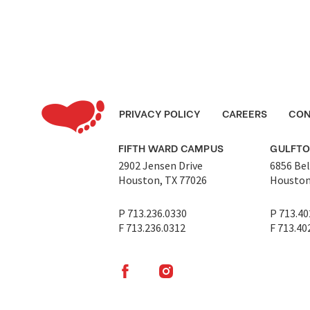
PRIVACY POLICY
CAREERS
CON
FIFTH WARD CAMPUS
GULFT
2902 Jensen Drive
6856 Bel
Houston, TX 77026
Houston
P 713.236.0330
P 713.40
F 713.236.0312
F 713.40