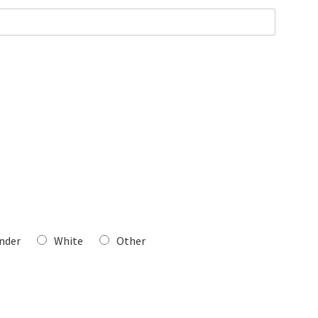
ander
White
Other