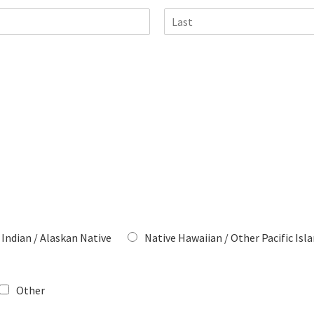
L
a
s
t
Indian / Alaskan Native
Native Hawaiian / Other Pacific Isl
Other