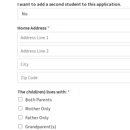
I want to add a second student to this application.
Home Address
*
A
d
d
A
r
d
e
d
s
C
r
s
i
e
L
t
s
i
Z
y
s
n
i
L
e
The child(ren) lives with:
*
p
i
1
C
Both Parents
n
o
e
d
Mother Only
2
e
Father Only
Grandparent(s)