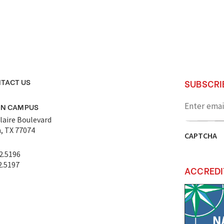
TACT US
SUBSCRI
Enter
email
ON CAMPUS
address
laire Boulevard
, TX 77074
CAPTCHA
2.5196
2.5197
ACCREDI