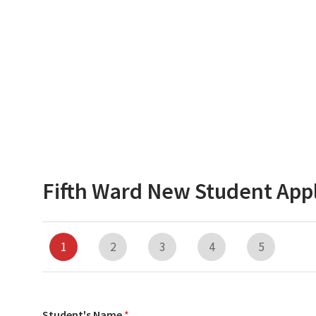
Fifth Ward New Student Appl
1
2
3
4
5
Student's Name
*