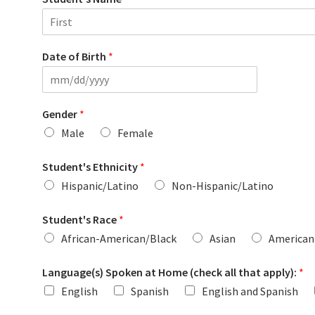
F
i
Date of Birth
*
r
s
t
Gender
*
Male
Female
Student's Ethnicity
*
Hispanic/Latino
Non-Hispanic/Latino
Student's Race
*
African-American/Black
Asian
American 
Language(s) Spoken at Home (check all that apply):
*
English
Spanish
English and Spanish