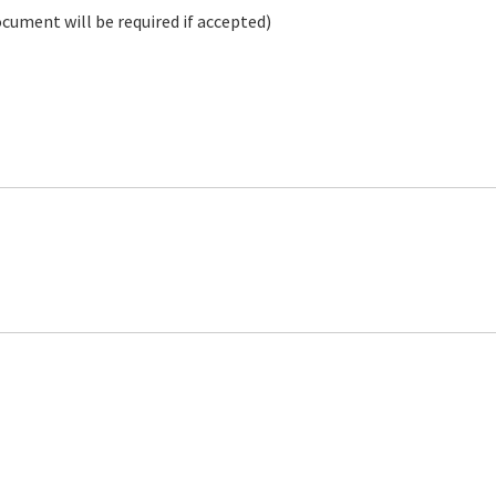
ocument will be required if accepted)