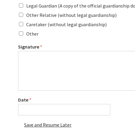
Legal Guardian (A copy of the official guardianship d
Other Relative (without legal guardianship)
Caretaker (without legal guardianship)
Other
Signature
*
Date
*
Save and Resume Later