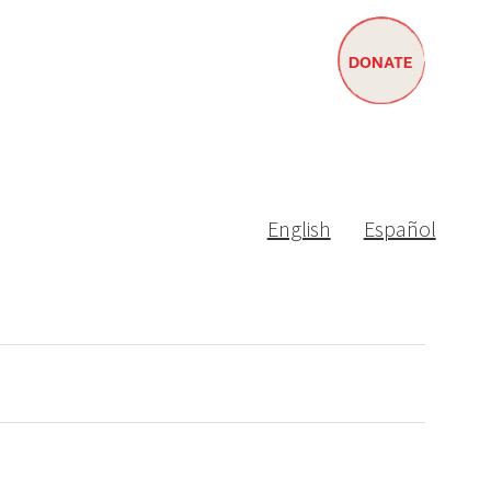
DONATE
English
Español