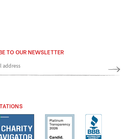
BE TO OUR NEWSLETTER
TATIONS