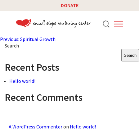
DONATE
Post
Previous:
Spiritual Growth
Search
navigation
Search
Recent Posts
Hello world!
Recent Comments
A WordPress Commenter
on
Hello world!