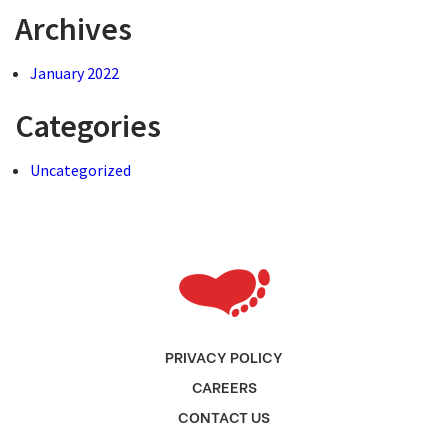
Archives
January 2022
Categories
Uncategorized
PRIVACY POLICY
CAREERS
CONTACT US