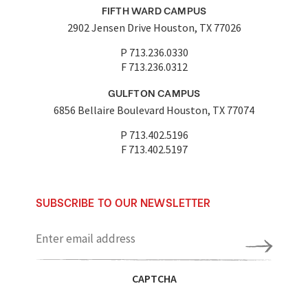
FIFTH WARD CAMPUS
2902 Jensen Drive Houston, TX 77026
P 713.236.0330
F 713.236.0312
GULFTON CAMPUS
6856 Bellaire Boulevard Houston, TX 77074
P 713.402.5196
F 713.402.5197
SUBSCRIBE TO OUR NEWSLETTER
Enter
email
address
CAPTCHA